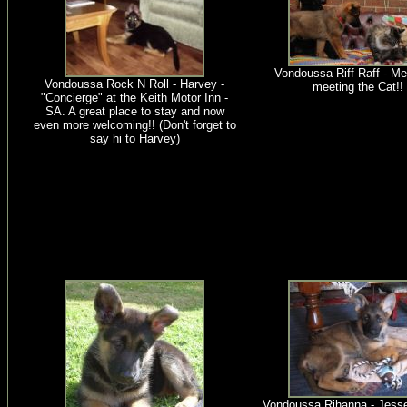
Vondoussa Riff Raff - Me
Vondoussa Rock N Roll - Harvey -
meeting the Cat!!
"Concierge" at the Keith Motor Inn -
SA. A great place to stay and now
even more welcoming!! (Don't forget to
say hi to Harvey)
Vondoussa Rihanna - Jesse.