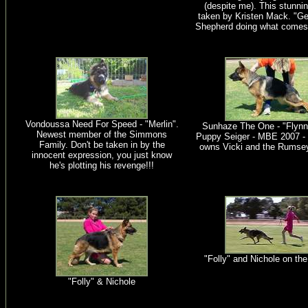
(despite me). This stunni
taken by Kristen Mack. "Geo
Shepherd doing what comes 
Vondoussa Need For Speed - "Merlin".
Sunhaze The One - "Flynn
Newest member of the Simmons
Puppy Seiger - MBE 2007 - 
Family. Don't be taken in by the
owns Vicki and the Rumsey
innocent expression, you just know
he's plotting his revenge!!!
"Folly" and Nichole on th
"Folly" & Nichole