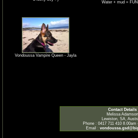
Water + mud = FUN!
Vondoussa Vampire Queen - Jayla
Contact Details
Melissa Adamso
Lewiston, SA, Austra
Phone : 0417 711 410 8.00am 
Email :
vondoussa.gsd@bi