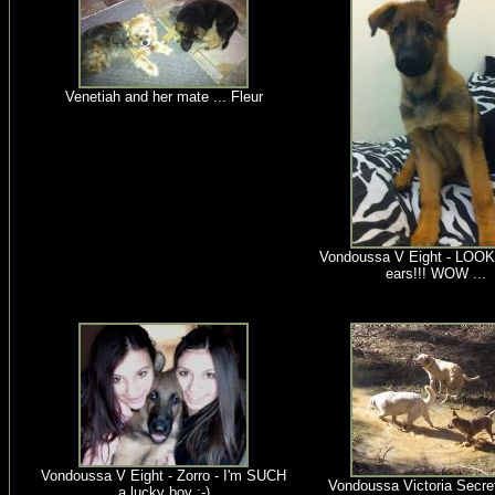
Venetiah and her mate ... Fleur
Vondoussa V Eight - LOOK
ears!!! WOW ...
Vondoussa V Eight - Zorro - I'm SUCH
Vondoussa Victoria Secret 
a lucky boy :-)