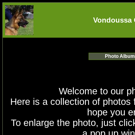
Vondoussa 
Photo Album
Welcome to our p
Here is a collection of photos
hope you en
To enlarge the photo, just click
a pop up wi