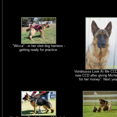
"Wicca" - in her sled dog harness -
getting ready for practice.
Vondoussa Look At Me CCD
now CCD after giving Michel
for her money". Next yea