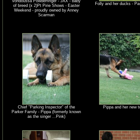
Vondoussa Powderfinger - JAX - baby
Folly and her ducks - Pa
of breed (x 2)Pt Pirie Shows - Easter
Weekend - proudly owned by Anney
Scarman
Chief "Parking Inspector" of the
Pippa and her new t
Parker Family - Pippa (formerly known
as the singer ...Pink)