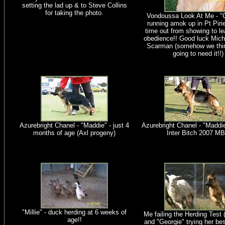
setting the lad up & to Steve Collins
for taking the photo.
Vondoussa Look At Me - "C
running amok up in Pt Piri
time out from showing to l
obedience!! Good luck Mich
Scarman (somehow we thin
going to need it!!)
Azurebright Chanel - "Maddie" - just 4
Azurebright Chanel - "Maddie
months of age (Axl progeny)
Inter Bitch 2007 M
"Millie" - duck herding at 6 weeks of
Me failing the Herding Test 
age!!
and "Georgie" trying her be