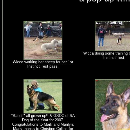
Wicca doing some training b
Instinct Test.
Wicca working her sheep for her 1st
Instinct Test pass.
"Bandit" all grown up!! & GSDC of SA
Dog of the Year for 2007.
Congratulations to Mark and Marilyn.
Many thanks to Christine Collins for