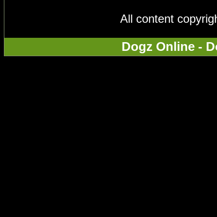
All content copyri
Dogz Online - D