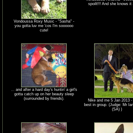
spoilt!!! And she knows it 
Vondoussa Roxy Music - "Sasha" -
you gotta luv me 'cos I'm soooooo
cute!
... and after a hard day's huntin' a girl's
gotta catch up on her beauty sleep
(surrounded by friends).
Nike and me 5 Jan 2013 -
best in group. (Judge: Mr Ia
(SA) )