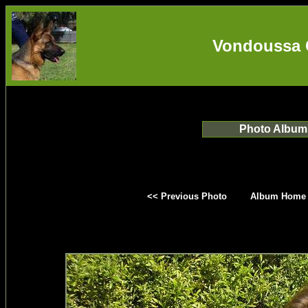
Vondoussa 
Photo Album
<< Previous Photo
Album Home