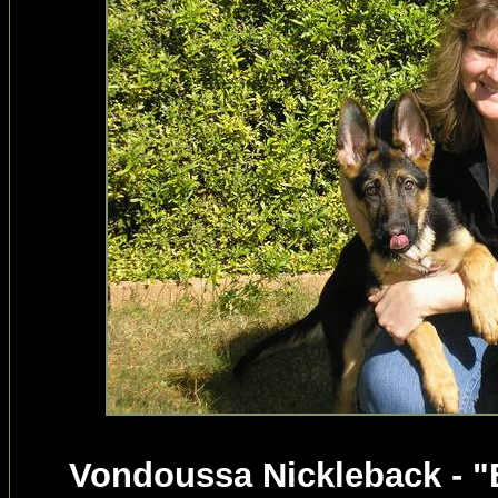
Vondoussa Nickleback - "