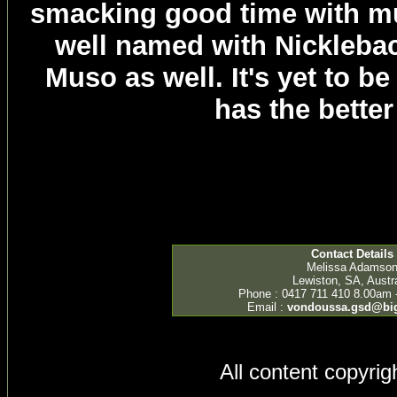
smacking good time with m
well named with Nicklebac
Muso as well. It's yet to b
has the better
Contact Details
Melissa Adamso
Lewiston, SA, Austra
Phone : 0417 711 410 8.00am 
Email :
vondoussa.gsd@bi
All content copyri