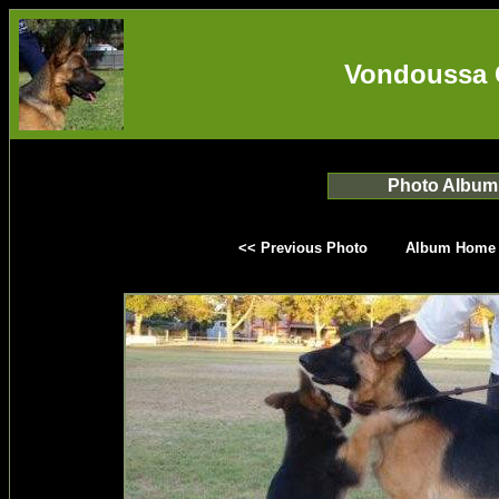
Vondoussa 
Photo Album
<< Previous Photo
Album Home