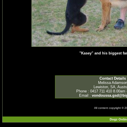
"Kasey" and his biggest fan
Contact Details
Melissa Adamso
Lewiston, SA, Austra
Phone : 0417 711 410 8.00am 
Email :
vondoussa.gsd@bi
All content copyright © 
Dogz Onlin