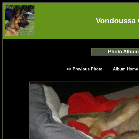
Vondoussa 
Photo Album
<< Previous Photo
Album Home