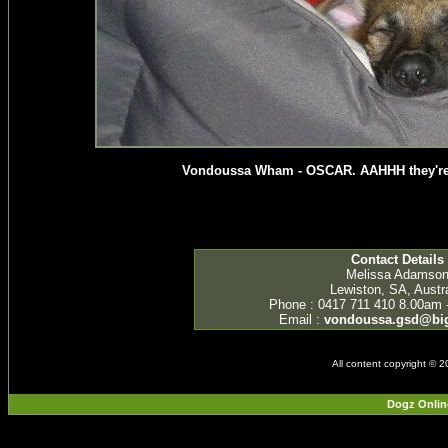
Vondoussa Wham - OSCAR. AAHHH they're s
Contact Details
Melissa Adamso
Lewiston, SA, Austra
Phone : 0417 711 410 8.00am 
Email :
vondoussa.gsd@bi
All content copyright © 
Dogz Onlin