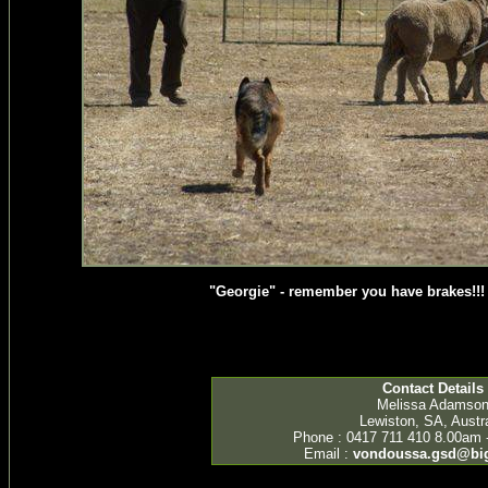
"Georgie" - remember you have brakes!!! 
Contact Details
Melissa Adamso
Lewiston, SA, Austra
Phone : 0417 711 410 8.00am 
Email :
vondoussa.gsd@bi