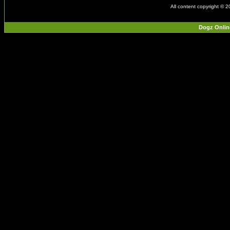
All content copyright © 
Dogz Onlin