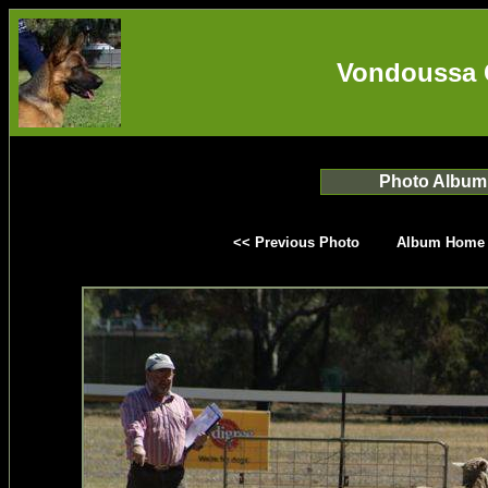
Vondoussa 
Photo Album
<< Previous Photo
Album Home