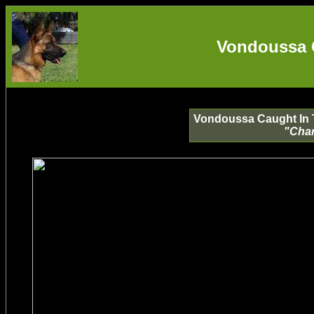
Vondoussa 
Vondoussa Caught In Th
"Char