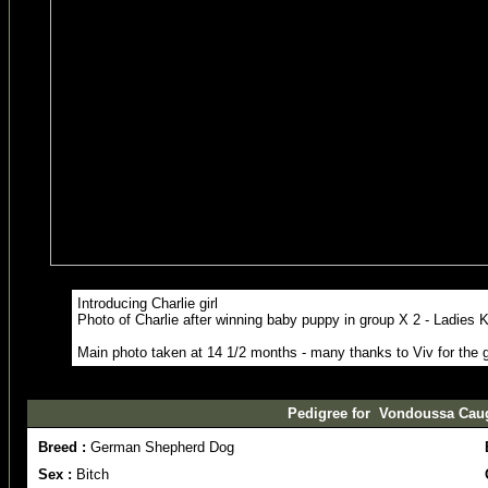
Introducing Charlie girl
Photo of Charlie after winning baby puppy in group X 2 - Ladies 
Main photo taken at 14 1/2 months - many thanks to Viv for the 
Pedigree for Vondoussa Caught
Breed :
German Shepherd Dog
Sex :
Bitch