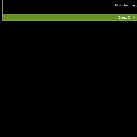
All content cop
Dogz Onlin