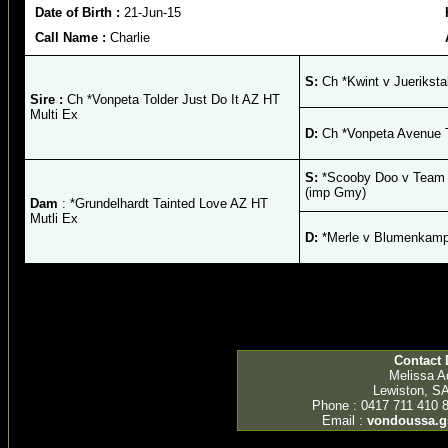
Date of Birth :
21-Jun-15
Call Name :
Charlie
S:
Ch *Kwint v Juerikstal
Sire :
Ch *Vonpeta Tolder Just Do It AZ HT
Multi Ex
D:
Ch *Vonpeta Avenue T
S:
*Scooby Doo v Team Z
(imp Gmy)
Dam
: *Grundelhardt Tainted Love AZ HT
Mutli Ex
D:
*Merle v Blumenkamp
Contact 
Melissa 
Lewiston, SA
Phone : 0417 711 410 
Email :
vondoussa.