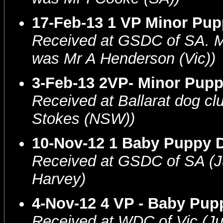
17-Feb-13 1 VP Minor Pu
Received at GSDC of SA.
was Mr A Henderson (Vic))
3-Feb-13 2VP- Minor Pup
Received at Ballarat dog c
Stokes (NSW))
10-Nov-12 1 Baby Puppy 
Received at GSDC of SA (
Harvey)
4-Nov-12 4 VP - Baby Pu
Received at WDC of Vic (J