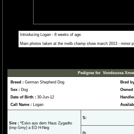
Introducing Logan - 8 weeks of age.
Main photos taken at the melb champ show march 2013 - minor 
Pedigree for Vondoussa Xme
Breed :
German Shepherd Dog
Bred b
Sex :
Dog
Owned 
Date of Birth :
30-Jun-12
Handled
Call Name :
Logan
Availab
S:
Sire :
*Esko aus dem Haus Zygadto
(imp Gmy) a ED H-Neg
D: