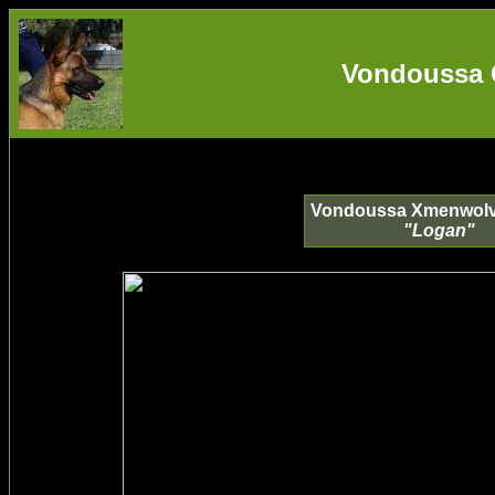
Vondoussa 
Vondoussa Xmenwolv
"Logan"