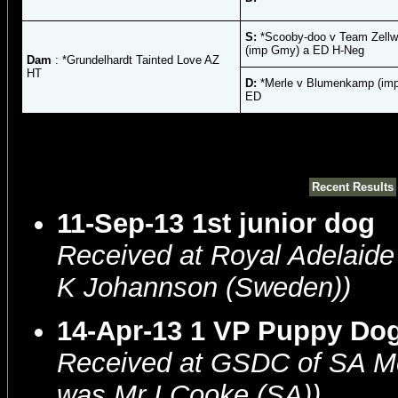
S:
*Scooby-doo v Team Zellw
(imp Gmy) a ED H-Neg
Dam
: *Grundelhardt Tainted Love AZ
HT
D:
*Merle v Blumenkamp (im
ED
Recent Results
11-Sep-13 1st junior dog
Received at Royal Adelaid
K Johannson (Sweden))
14-Apr-13 1 VP Puppy Do
Received at GSDC of SA 
was Mr I Cooke (SA))