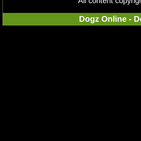
All content copyri
Dogz Online - D