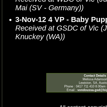
Mai (SV - Germany))
3-Nov-12 4 VP - Baby Pu
Received at GSDC of Vic (
Knuckey (WA))
Contact Details
Melissa Adamso
Lewiston, SA, Austra
Phone : 0417 711 410 8.00am 
Email :
vondoussa.gsd@bi