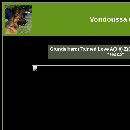
Vondoussa 
Grundelhardt Tainted Love A(0:0) Z(
"Tessa"