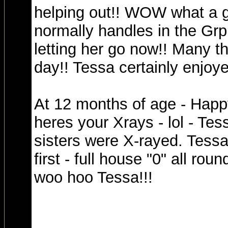
helping out!! WOW what a gr
normally handles in the Grp
letting her go now!! Many th
day!! Tessa certainly enjoye
At 12 months of age - Happ
heres your Xrays - lol - Tes
sisters were X-rayed. Tessa
first - full house "0" all roun
woo hoo Tessa!!!