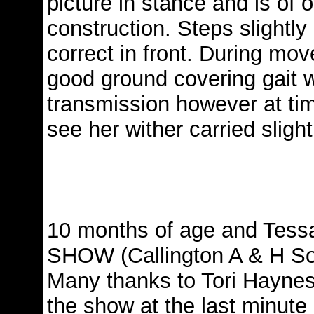
picture in stance and is of 
construction. Steps slightly 
correct in front. During m
good ground covering gait 
transmission however at tim
see her wither carried slight
10 months of age and Tes
SHOW (Callington A & H So
Many thanks to Tori Hayne
the show at the last minute 