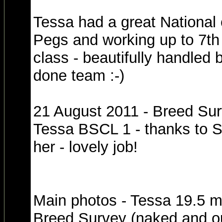
Tessa had a great National 
Pegs and working up to 7th 
class - beautifully handled
done team :-)
21 August 2011 - Breed Sur
Tessa BSCL 1 - thanks to S
her - lovely job!
Main photos - Tessa 19.5 m
Breed Survey (naked and out