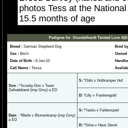
photos Tess at the National -
15.5 months of age
Pedigree for Grundelhardt Tainted Love A(0:
Breed :
German Shepherd Dog
Bred b
Sex :
Bitch
Owned 
Date of Birth :
6-Jan-10
Handle
Call Name :
Tessa
Availab
S:
*Odin v Holtkamper Hof
Sire :
*Scooby-Doo v Team
Zellwaldrand (imp Gmy) a ED
D:
*Lilly v Frankengold
S:
*Yasko v Farbenspiel
Dam
: *Merle v Blumenkamp (imp Gmy)
a ED
D:
*Stina v Haus Dexel