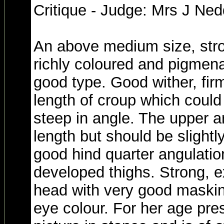
Critique - Judge: Mrs J Ne
An above medium size, stro
richly coloured and pigmena
good type. Good wither, fir
length of croup which could st
steep in angle. The upper a
length but should be slightl
good hind quarter angulatio
developed thighs. Strong, e
head with very good maski
eye colour. For her age pre