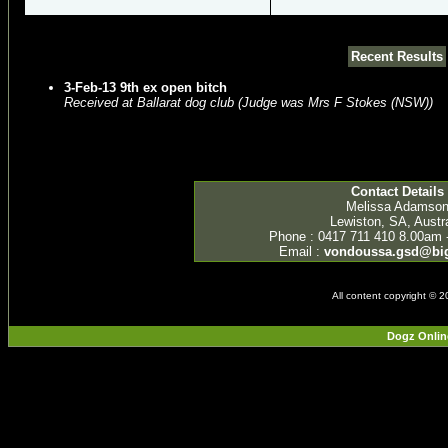
Recent Results
3-Feb-13 9th ex open bitch
Received at Ballarat dog club (Judge was Mrs F Stokes (NSW))
Contact Details
Melissa Adamso
Lewiston, SA, Austra
Phone : 0417 711 410 8.00am 
Email :
vondoussa.gsd@bi
All content copyright © 
Dogz Onlin