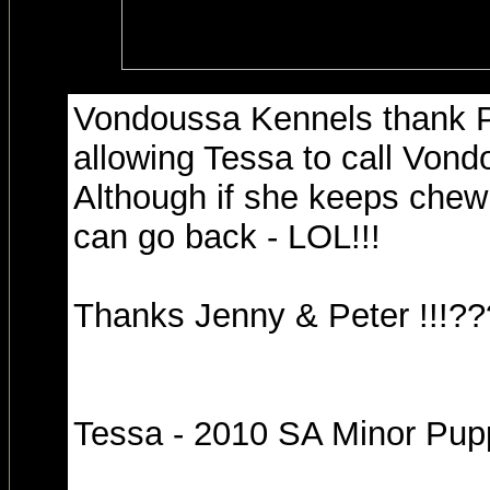
Vondoussa Kennels thank P
allowing Tessa to call Von
Although if she keeps chew
can go back - LOL!!!
Thanks Jenny & Peter !!!?
Tessa - 2010 SA Minor Pupp