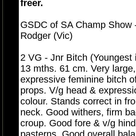
freer.
GSDC of SA Champ Show - 
Rodger (Vic)
2 VG - Jnr Bitch (Youngest 
13 mths. 61 cm. Very large
expressive feminine bitch of
props. V/g head & expressi
colour. Stands correct in fr
neck. Good withers, firm bac
croup. Good fore & v/g hin
pasterns. Good overall bala