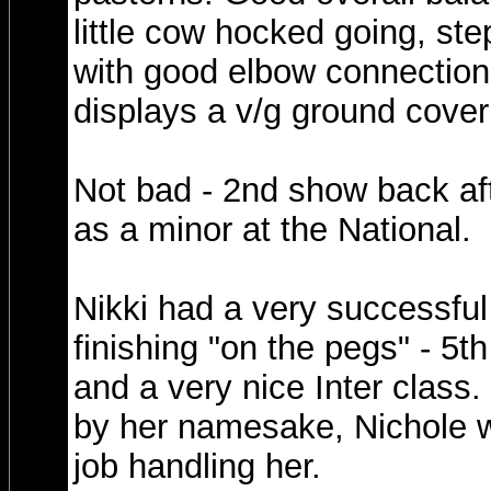
little cow hocked going, st
with good elbow connectio
displays a v/g ground coveri
Not bad - 2nd show back af
as a minor at the National.
Nikki had a very successful
finishing "on the pegs" - 5t
and a very nice Inter class
by her namesake, Nichole w
job handling her.