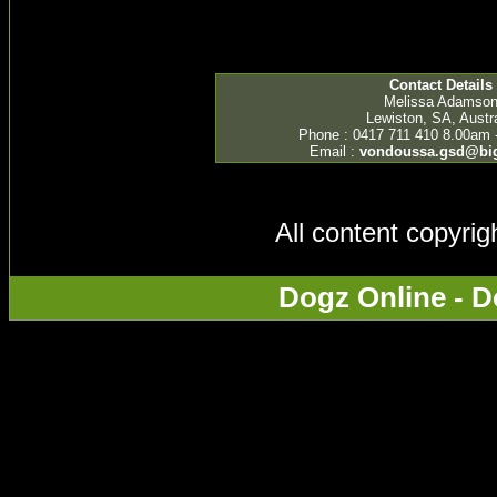
Contact Details
Melissa Adamso
Lewiston, SA, Austra
Phone : 0417 711 410 8.00am 
Email :
vondoussa.gsd@bi
All content copyri
Dogz Online - D