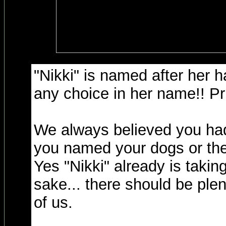
"Nikki" is named after her ha
any choice in her name!! Pr
We always believed you had
you named your dogs or they
Yes "Nikki" already is takin
sake... there should be ple
of us.