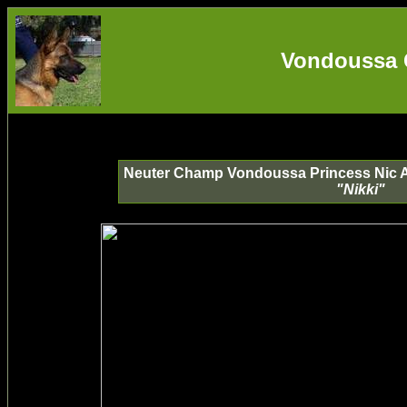
Vondoussa 
Neuter Champ Vondoussa Princess Nic A(
"Nikki"