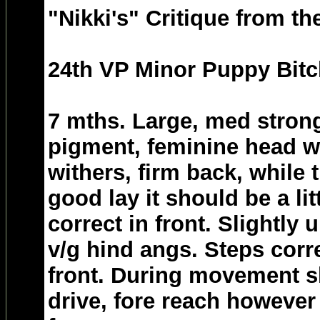
"Nikki's" Critique from th
24th VP Minor Puppy Bitc
7 mths. Large, med strong
pigment, feminine head w
withers, firm back, while 
good lay it should be a lit
correct in front. Slightly 
v/g hind angs. Steps corre
front. During movement 
drive, fore reach however 