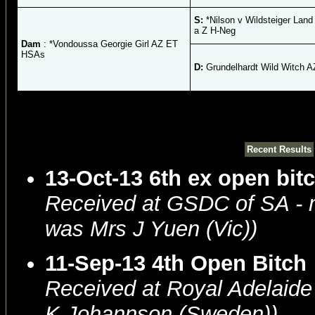
S:
*Nilson v Wildsteiger Lan
a Z H-Neg
Dam
: *Vondoussa Georgie Girl AZ ET
HSAs
D:
Grundelhardt Wild Witch 
Recent Results
13-Oct-13 6th ex open bit
Received at GSDC of SA -
was Mrs J Yuen (Vic))
11-Sep-13 4th Open Bitch
Received at Royal Adelaid
K Johannson (Sweden))