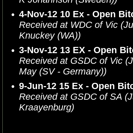
4-Nov-12 10 Ex - Open Bit
Received at WDC of Vic (J
Knuckey (WA))
3-Nov-12 13 EX - Open Bi
Received at GSDC of Vic (
May (SV - Germany))
9-Jun-12 15 Ex - Open Bit
Received at GSDC of SA (J
Kraayenburg)