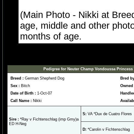
(Main Photo - Nikki at Bre
age, middle and other photo
months of age.
Pedigree for Neuter Champ Vondoussa Princess N
Breed :
German Shepherd Dog
Bred b
Sex :
Bitch
Owned 
Date of Birth :
1-Oct-07
Handle
Call Name :
Nikki
Availab
S:
VA *Dux de Cuatro Flores
Sire :
*Ray v Fichtenschlag (imp Gmy)a
ED H-Neg
D:
*Carolin v Fichtenschlag